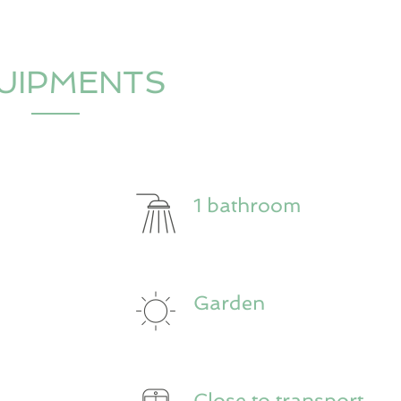
UIPMENTS
1 bathroom
Garden
Close to transport