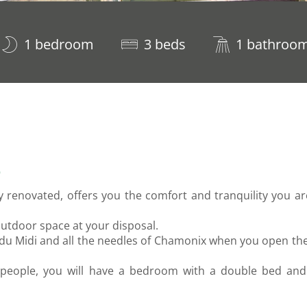
1 bedroom
3 beds
1 bathroo
S
ly renovated, offers you the comfort and tranquility you a
outdoor space at your disposal.
e du Midi and all the needles of Chamonix when you open th
people, you will have a bedroom with a double bed and 