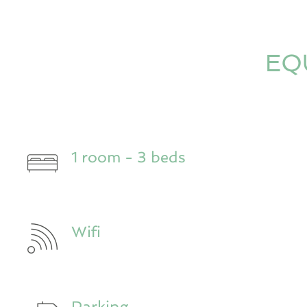
EQ
1 room - 3 beds
Wifi
Parking