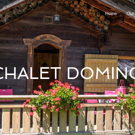
Home
Our
CHALET DOMIN