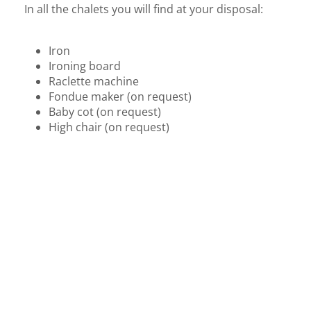
In all the chalets you will find at your disposal:
Iron
Ironing board
Raclette machine
Fondue maker (on request)
Baby cot (on request)
High chair (on request)