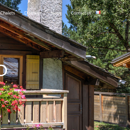
 Chalets
Discover
News
Contact us
O