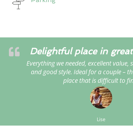
Delightful place in great
Everything we needed, excellent value, s
and good style. Ideal for a couple – th
place that is difficult to fi
Lise