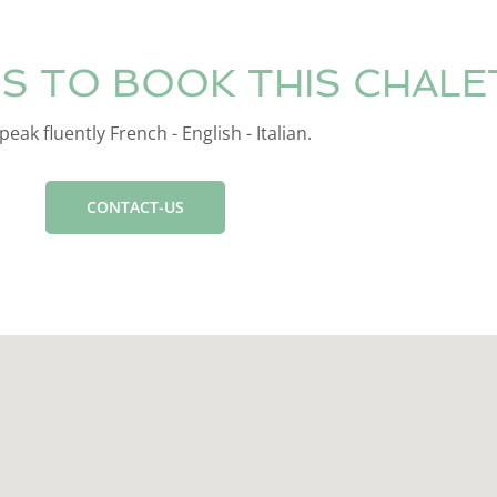
S TO BOOK THIS CHALE
eak fluently French - English - Italian.
CONTACT-US