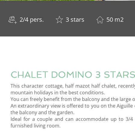
2/4 pers.
3 stars
50 m2
CHALET DOMINO 3 STAR
This character cottage, half mazot half chalet, recent
mountain holidays in the best conditions.
You can freely benefit from the balcony and the large 
An extraordinary view is offered to you on the Aiguill
the balcony and the garden.
Ideal for a couple and can accommodate up to 3/4 
furnished living room.