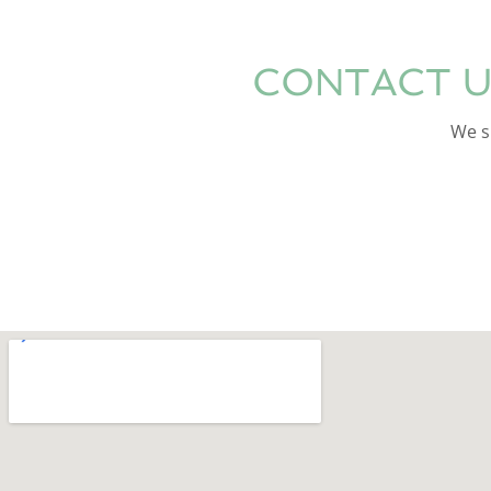
CONTACT U
We sp