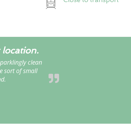
 location.
parklingly clean
e sort of small
nd.