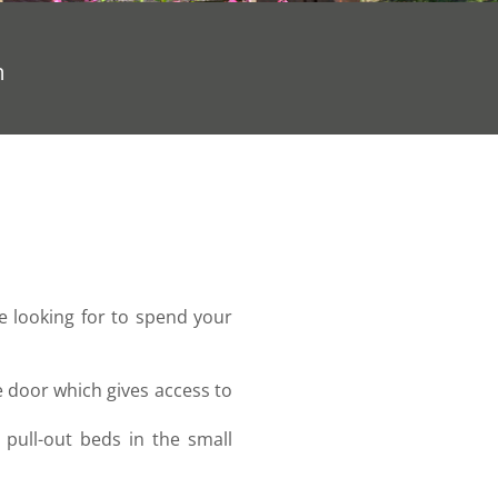
m
re looking for to spend your
e door which gives access to
pull-out beds in the small