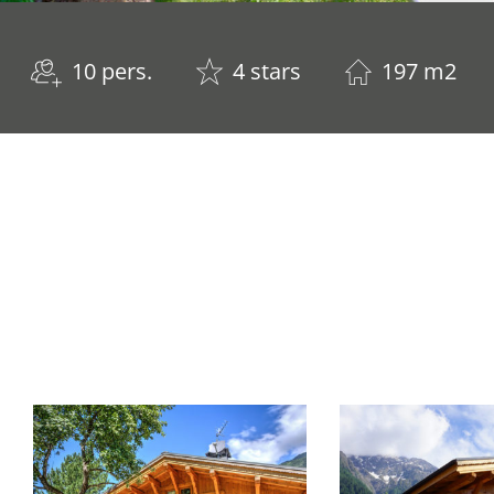
10 pers.
4 stars
197 m2