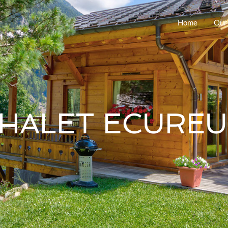
Home
Our
HALET ECUREU