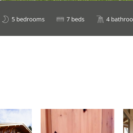
5 bedrooms
7 beds
4 bathro