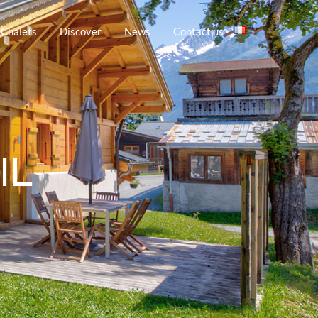
 Chalets
Discover
News
Contact us
IL