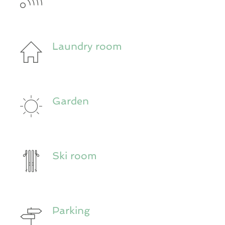
Laundry room
Garden
Ski room
Parking