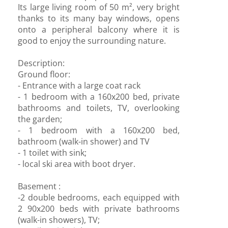
Its large living room of 50 m², very bright
thanks to its many bay windows, opens
onto a peripheral balcony where it is
good to enjoy the surrounding nature.
Description:
Ground floor:
- Entrance with a large coat rack
- 1 bedroom with a 160x200 bed, private
bathrooms and toilets, TV, overlooking
the garden;
- 1 bedroom with a 160x200 bed,
bathroom (walk-in shower) and TV
- 1 toilet with sink;
- local ski area with boot dryer.
Basement :
-2 double bedrooms, each equipped with
2 90x200 beds with private bathrooms
(walk-in showers), TV;