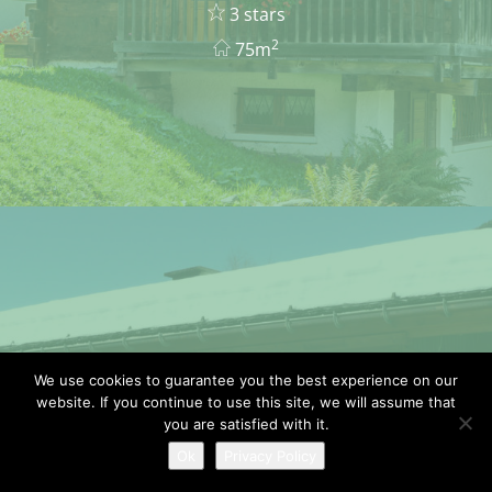
3 stars
2
75m
We use cookies to guarantee you the best experience on our
APARTMENT TANTE
website. If you continue to use this site, we will assume that
MARIE
you are satisfied with it.
Ok
Privacy Policy
4/5 pers.