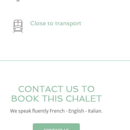
Close to transport
CONTACT US TO
BOOK THIS CHALET
We speak fluently French - English - Italian.