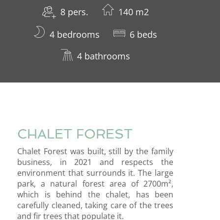
8 pers.
140 m2
4 bedrooms
6 beds
4 bathrooms
CHALET FOREST
Chalet Forest was built, still by the family
business, in 2021 and respects the
environment that surrounds it. The large
park, a natural forest area of ​​2700m²,
which is behind the chalet, has been
carefully cleaned, taking care of the trees
and fir trees that populate it.