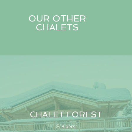
OUR OTHER
CHALETS
CHALET FOREST
8 pers.