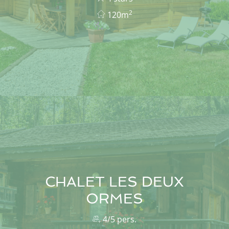
2
120m
CHALET LES DEUX
ORMES
4/5 pers.