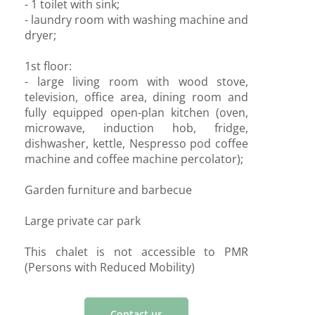
- 1 toilet with sink;
- laundry room with washing machine and
dryer;
1st floor:
- large living room with wood stove,
television, office area, dining room and
fully equipped open-plan kitchen (oven,
microwave, induction hob, fridge,
dishwasher, kettle, Nespresso pod coffee
machine and coffee machine percolator);
Garden furniture and barbecue
Large private car park
This chalet is not accessible to PMR
(Persons with Reduced Mobility)
Contact us