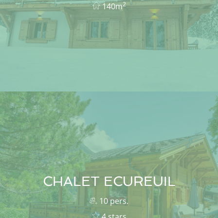
2
140m
CHALET ECUREUIL
10 pers.
4 stars