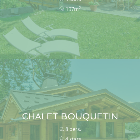
2
197m
CHALET BOUQUETIN
8 pers.
4 stars