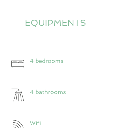
EQUIPMENTS
4 bedrooms
4 bathrooms
Wifi