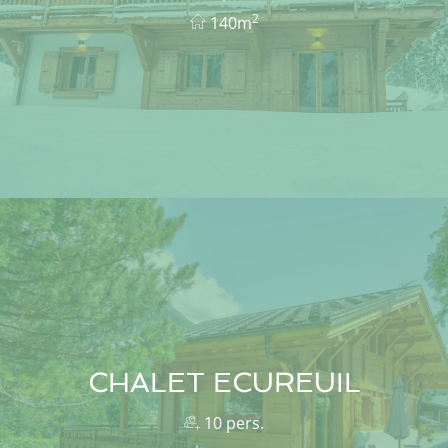
2
140m
CHALET ECUREUIL
10 pers.