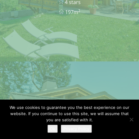
4 stars
2
197m
We use cookies to guarantee you the best experience on our
website. If you continue to use this site, we will assume that
CHALET BOUQUETIN
you are satisfied with it.
Ok
Privacy Policy
8 pers.