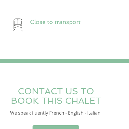
Close to transport
CONTACT US TO
BOOK THIS CHALET
We speak fluently French - English - Italian.