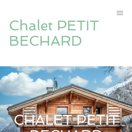
navig
Toggl
Chalet PETIT
navig
BECHARD
CHALET PETIT