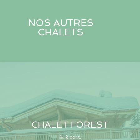
NOS AUTRES
CHALETS
CHALET FOREST
8 pers.