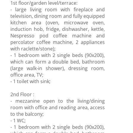
1st floor/garden level/terrace:
- large living room with fireplace and
television, dining room and fully equipped
kitchen area (oven, microwave oven,
induction hob, fridge, dishwasher, kettle,
Nespresso pod coffee machine and
percolator coffee machine, 2 appliances
with raclette/stone);
- 1 bedroom with 2 single beds (90x200),
which can form a double bed, bathroom
(large walk-in shower), dressing room,
office area, TV;
- 1 toilet with sink;
2nd Floor :
- mezzanine open to the living/dining
room with office and reading area, access
to the balcony;
- 1 WC;
- 1 bedroom with 2 single beds (90x200),