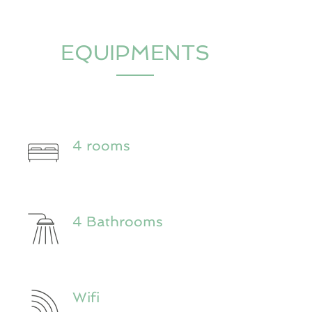
EQUIPMENTS
4 rooms
4 Bathrooms
Wifi