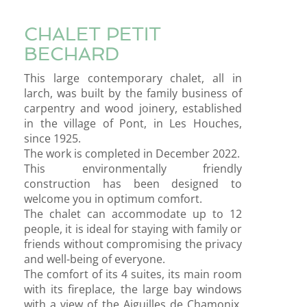
CHALET PETIT
BECHARD
This large contemporary chalet, all in
larch, was built by the family business of
carpentry and wood joinery, established
in the village of Pont, in Les Houches,
since 1925.
The work is completed in December 2022.
This environmentally friendly
construction has been designed to
welcome you in optimum comfort.
The chalet can accommodate up to 12
people, it is ideal for staying with family or
friends without compromising the privacy
and well-being of everyone.
The comfort of its 4 suites, its main room
with its fireplace, the large bay windows
with a view of the Aiguilles de Chamonix,