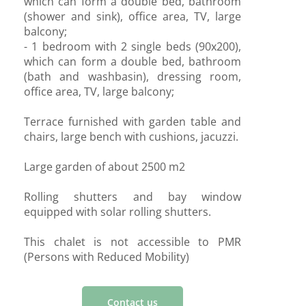
which can form a double bed, bathroom
(shower and sink), office area, TV, large
balcony;
- 1 bedroom with 2 single beds (90x200),
which can form a double bed, bathroom
(bath and washbasin), dressing room,
office area, TV, large balcony;
Terrace furnished with garden table and
chairs, large bench with cushions, jacuzzi.
Large garden of about 2500 m2
Rolling shutters and bay window
equipped with solar rolling shutters.
This chalet is not accessible to PMR
(Persons with Reduced Mobility)
Contact us