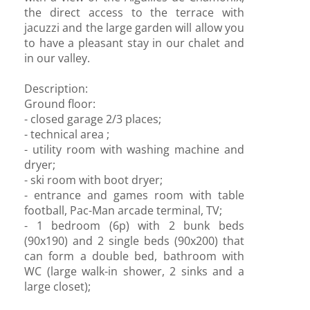
the direct access to the terrace with
jacuzzi and the large garden will allow you
to have a pleasant stay in our chalet and
in our valley.
Description:
Ground floor:
- closed garage 2/3 places;
- technical area ;
- utility room with washing machine and
dryer;
- ski room with boot dryer;
- entrance and games room with table
football, Pac-Man arcade terminal, TV;
- 1 bedroom (6p) with 2 bunk beds
(90x190) and 2 single beds (90x200) that
can form a double bed, bathroom with
WC (large walk-in shower, 2 sinks and a
large closet);