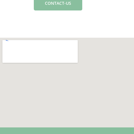
CONTACT-US