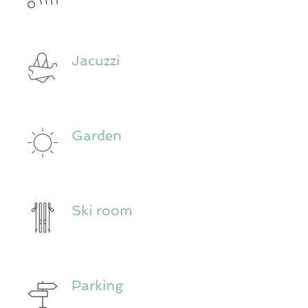
Jacuzzi
Garden
Ski room
Parking