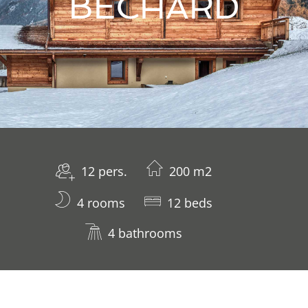
BECHARD
12 pers.
200 m2
4 rooms
12 beds
4 bathrooms