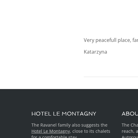
Very peacefull place, f
Katarzyna
HOTEL LE MONTAGNY
ABO
The Ravanel family also suggests the
The Cha
Hotel Le Montagny
, close to its chalets
reach, 
for a comfortable stay.
Autorou