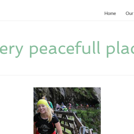
Home
Our
ery peacefull pla