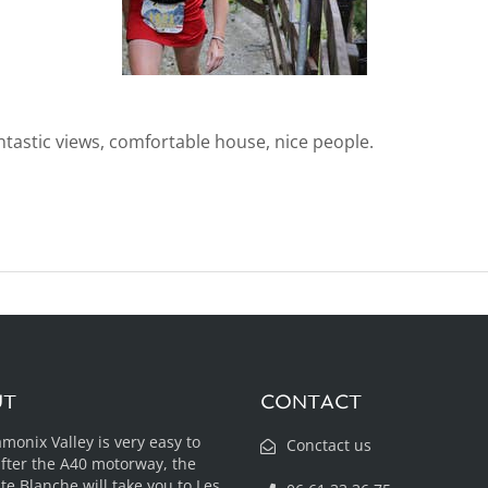
antastic views, comfortable house, nice people.
UT
CONTACT
monix Valley is very easy to
Conctact us
after the A40 motorway, the
te Blanche will take you to Les