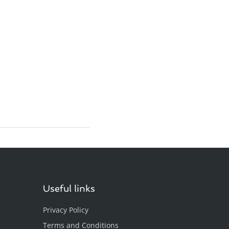
Useful links
Privacy Policy
Terms and Conditions