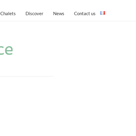
 Chalets
Discover
News
Contact us
ce